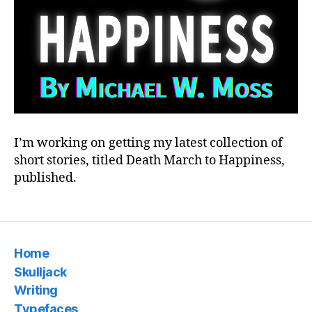
I’m working on getting my latest collection of
short stories, titled Death March to Happiness,
published.
Home
Skulljack
Writing
Typefaces