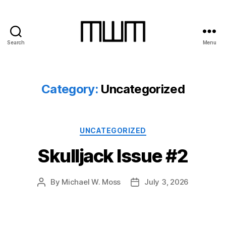
Search
Menu
Michael
W.
Moss
Category:
Uncategorized
Categories
UNCATEGORIZED
Skulljack Issue #2
By
Michael W. Moss
July 3, 2026
Post
Post
author
date