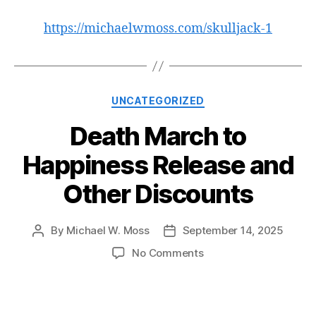
https://michaelwmoss.com/skulljack-1
Categories
UNCATEGORIZED
Death March to
Happiness Release and
Other Discounts
By
Michael W. Moss
September 14, 2025
Post
Post
author
date
on
No Comments
Death
March
to
Happiness