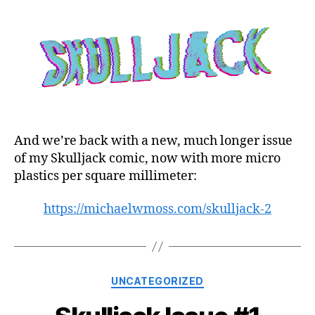
And we’re back with a new, much longer issue
of my Skulljack comic, now with more micro
plastics per square millimeter:
https://michaelwmoss.com/skulljack-2
Categories
UNCATEGORIZED