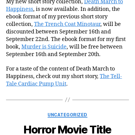
My new short story collection,
Death March to
Happiness
, is now available. In addition, the
ebook format of my previous short story
collection,
The Trench Coat Minotaur
, will be
discounted between September 16th and
September 22nd. The ebook format for my first
book,
Murder is Suicide
, will be free between
September 16th and September 20th.
For a taste of the content of Death March to
Happiness, check out my short story,
The Tell-
Tale Cardiac Pump Unit
.
Categories
UNCATEGORIZED
Horror Movie Title