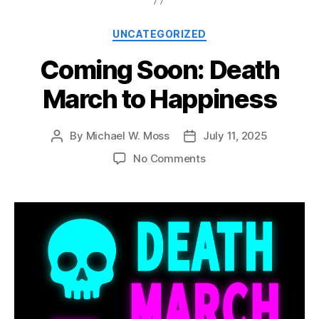
Categories
UNCATEGORIZED
Coming Soon: Death
March to Happiness
By
Michael W. Moss
July 11, 2025
Post
Post
author
date
on
No Comments
Coming
Soon:
Death
March
to
Happiness