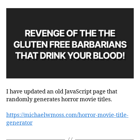
I have updated an old JavaScript page that
randomly generates horror movie titles.
https://michaelwmoss.com/horror-movie-title-
generator