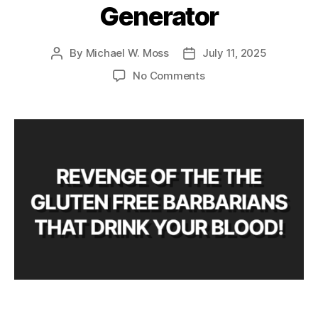
Generator
By
Michael W. Moss
July 11, 2025
Post
Post
author
date
on
No Comments
Horror
Movie
Title
Generator