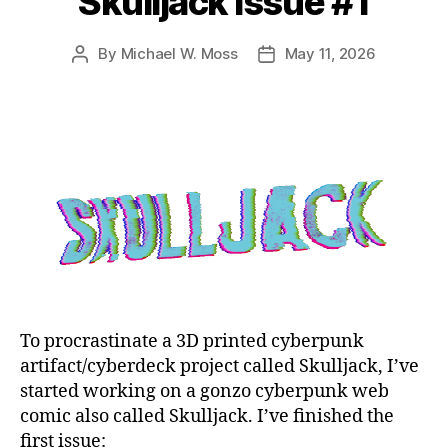
Skulljack Issue #1
By
Michael W. Moss
May 11, 2026
Post
Post
author
date
To procrastinate a 3D printed cyberpunk
artifact/cyberdeck project called Skulljack, I’ve
started working on a gonzo cyberpunk web
comic also called Skulljack. I’ve finished the
first issue: