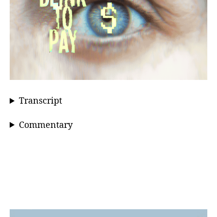
Transcript
Commentary