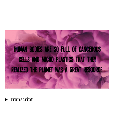
Transcript