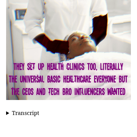
Transcript