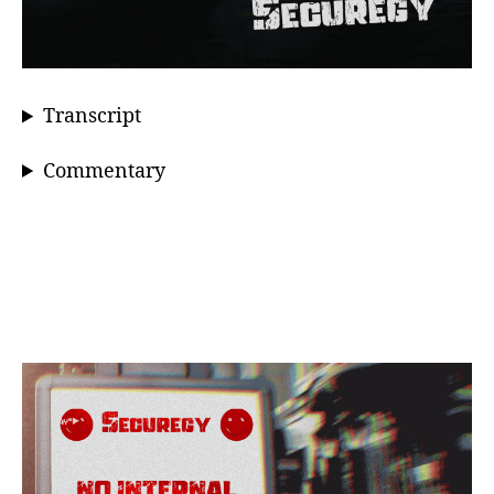
Transcript
Commentary