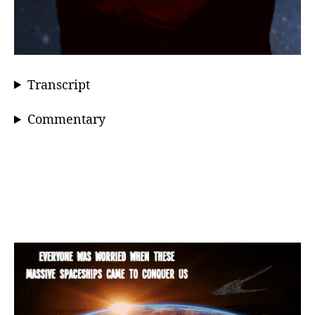
Transcript
Commentary