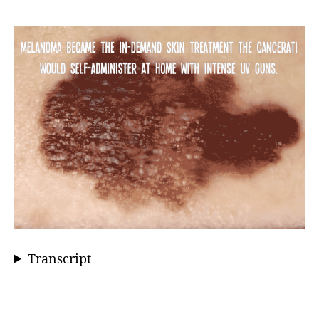
Transcript