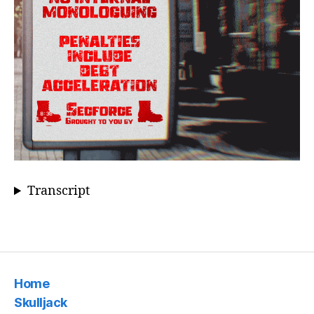
Transcript
Home
Skulljack