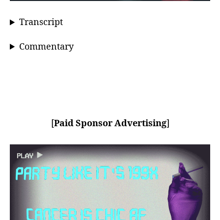
Transcript
Commentary
[
Paid Sponsor Advertising
]