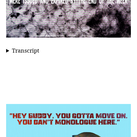
Transcript