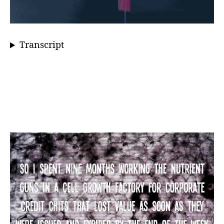
Transcript