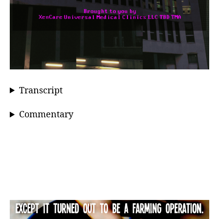
Transcript
Commentary