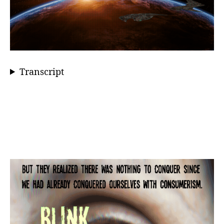
Transcript