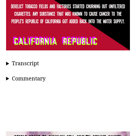
Transcript
Commentary