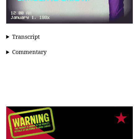
Transcript
Commentary