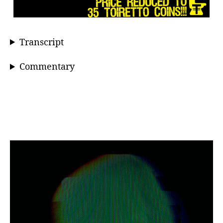
Transcript
Commentary