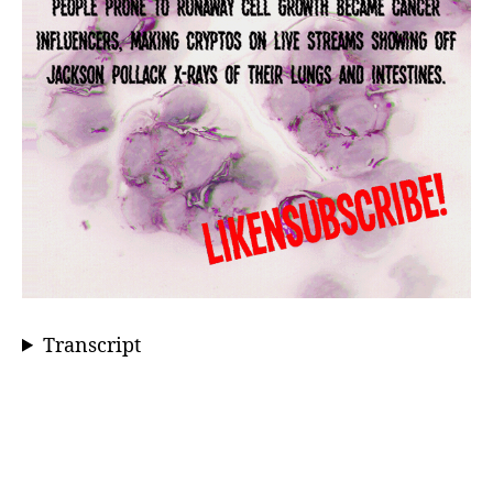
Transcript