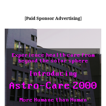
[
Paid Sponsor Advertising
]