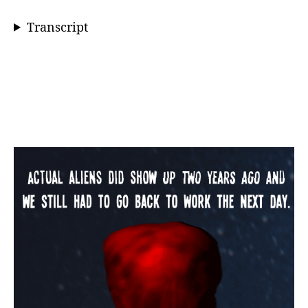
Transcript