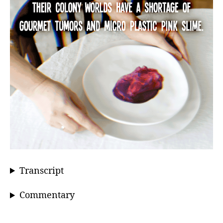
Transcript
Commentary