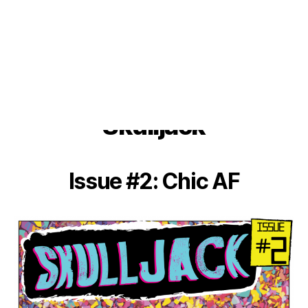
Search
Menu
Michael
W.
Moss
Skulljack
Issue #2: Chic AF