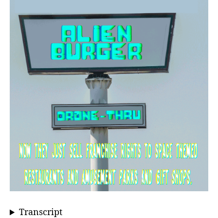
Transcript