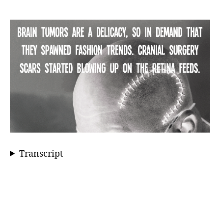
Transcript