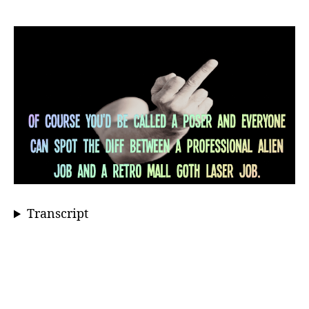
Transcript