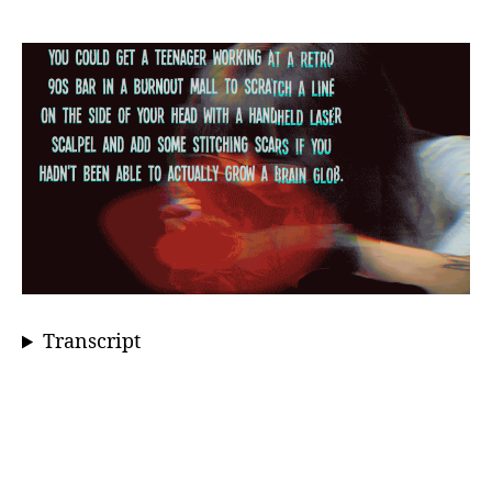
Transcript