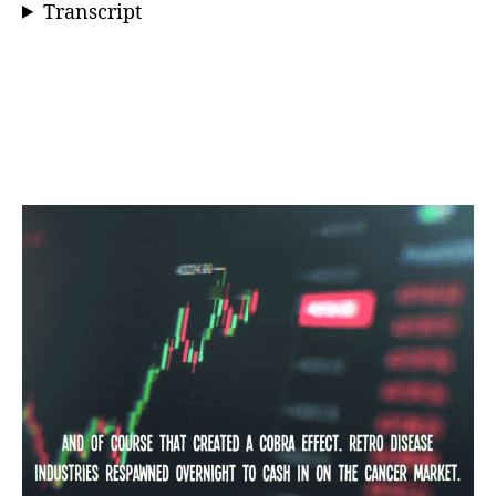
Transcript