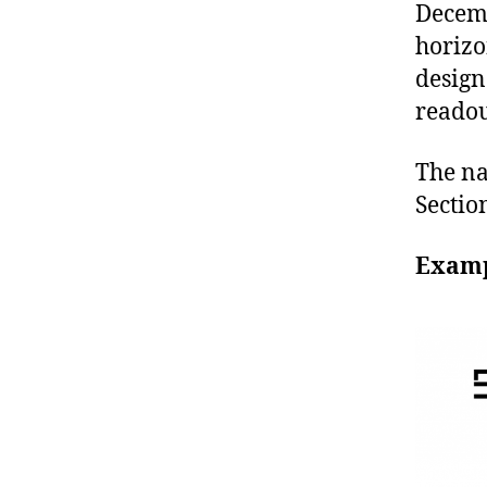
Decemb
horizo
design
readou
The na
Sectio
Examp