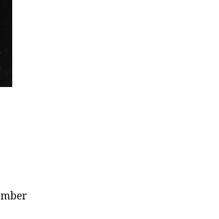
tember