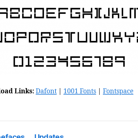
oad Links:
Dafont
|
1001 Fonts
|
Fontspace
pefaces
Updates