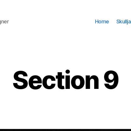
gner
Home
Skullj
Section 9