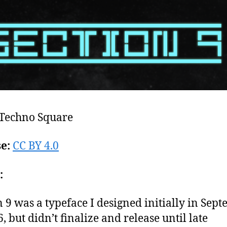
Techno Square
se:
CC BY 4.0
:
n 9 was a typeface I designed initially in Sep
, but didn’t finalize and release until late