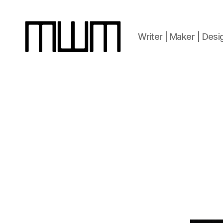
Writer | Maker | Desi
Michael
W.
Moss