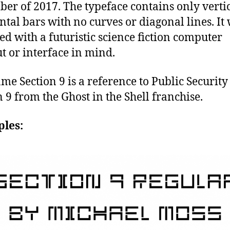
er of 2017. The typeface contains only verti
ntal bars with no curves or diagonal lines. It
ed with a futuristic science fiction computer
t or interface in mind.
me Section 9 is a reference to Public Security
n 9 from the Ghost in the Shell franchise.
les: