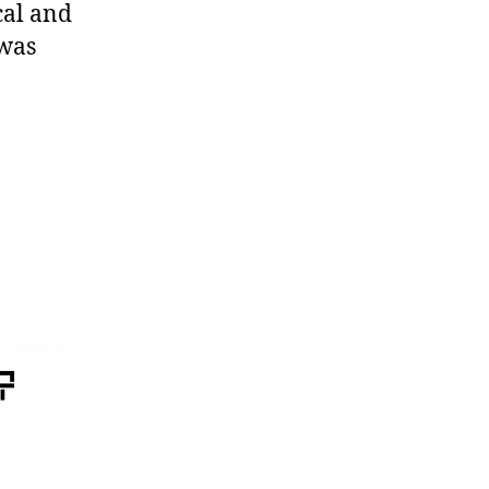
cal and
 was