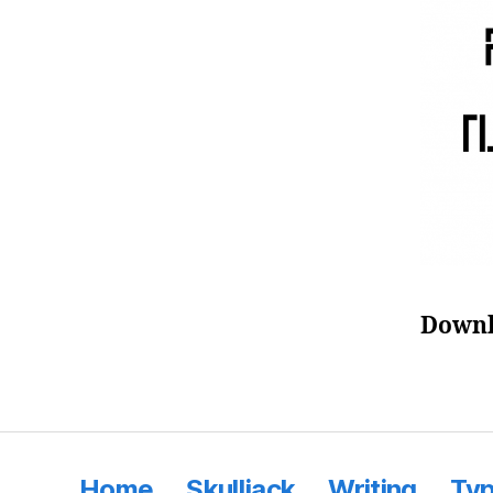
Downl
Home
Skulljack
Writing
Ty