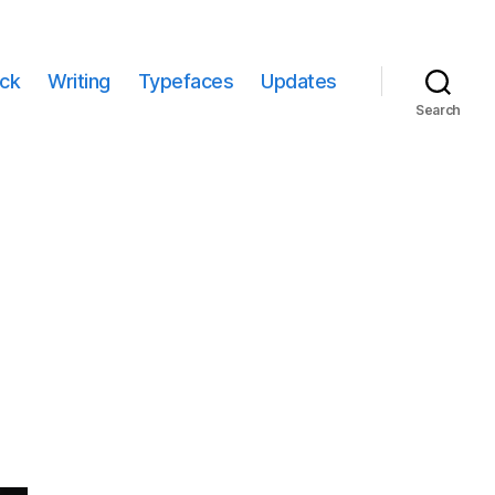
ack
Writing
Typefaces
Updates
Search