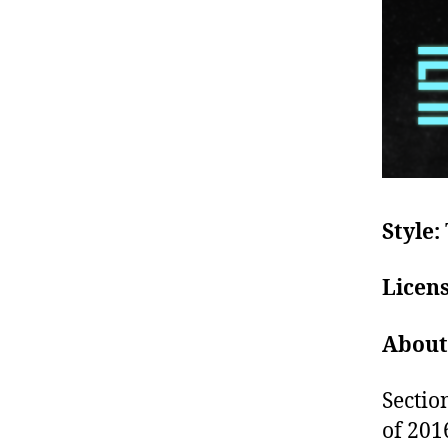
Style:
Licen
About
Sectio
of 2016