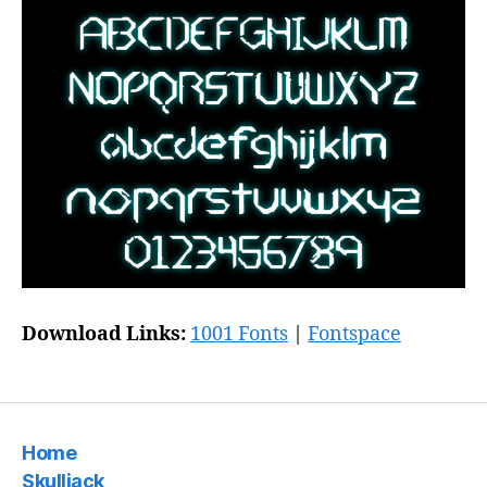
Download Links:
1001 Fonts
|
Fontspace
Home
Skulljack