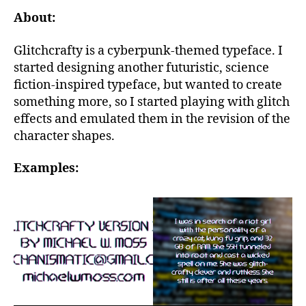
About:
Glitchcrafty is a cyberpunk-themed typeface. I
started designing another futuristic, science
fiction-inspired typeface, but wanted to create
something more, so I started playing with glitch
effects and emulated them in the revision of the
character shapes.
Examples: