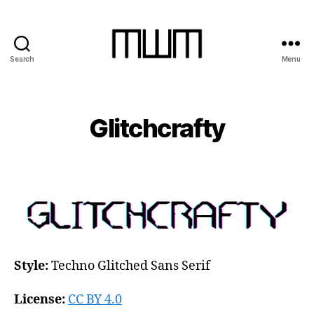
Search
Menu
Michael
W.
Moss
Glitchcrafty
Style:
Techno Glitched Sans Serif
License:
CC BY 4.0